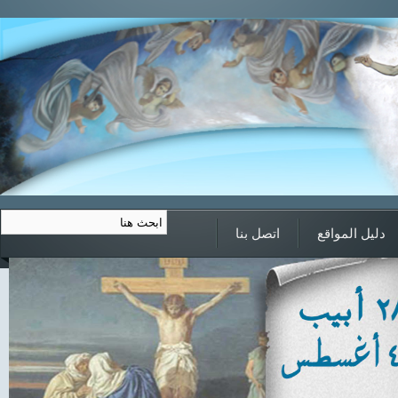
اتصل بنا
دليل المواقع