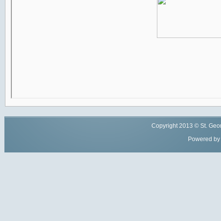
Copyright
2013
© St. Geor
Powered by 